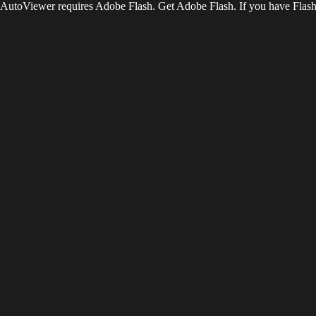
AutoViewer requires Adobe Flash. Get Adobe Flash. If you have Flash 